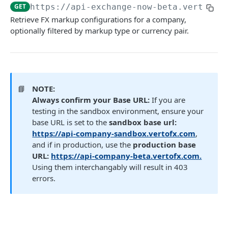
GET
https://api-exchange-now-beta.vertofx.
Get FX trade details
GET
Retrieve FX markup configurations for a company,
List FX trades
optionally filtered by markup type or currency pair.
POST
Set FX markup configuration
POST
Get FX markup configuration
GET
📘
NOTE:
OTC
Always confirm your Base URL:
If you are
testing in the sandbox environment, ensure your
OTC
Payment (New)
base URL is set to the
sandbox base url:
Gets a list of OTC deals.
GET
Get payment tracking details
https://api-company-sandbox.vertofx.com
,
GET
Beneficiary
and if in production, use the
production base
Payment Service
Beneficiary (New)
URL:
https://api-company-beta.vertofx.com.
Wallet (New)
Create a payment request
Fetch user beneficiaries
Using them interchangably will result in 403
POST
GET
Payment Document
Name Enquiry
Wallet Service
Transaction Webhooks API
errors.
Initiate a transfer to another wallet or
Generate a link to be used to upload a file.
Create new beneficiary for client
Payee verification
POST
POST
Fetch wallet statements
POST
POST
GET
Inbound Bank Payments
business
Verto Legacy APIs - Deprecated not for use
Fetch user beneficiary by ID
Create a Wallet (New)
GET
Requested
POST
POST
Wallet to Wallet
Rate (Legacy)
Retrieve payment details by payment ID
GET
Payment (Legacy)
Update an existing beneficiary
Get all Wallets (New)
PUT
Completed
Completed
GET
Get Rates (New)
POST
POST
POST