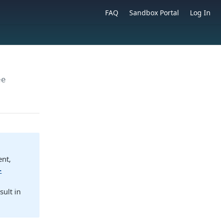
FAQ
Sandbox Portal
Log In
ee
ent,
-
sult in