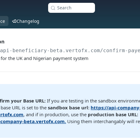
Search
nce
Changelog
on
/api-beneficiary-beta.vertofx.com
/confirm-pay
s for the UK and Nigerian payment system
firm your Base URL:
If you are testing in the sandbox environm
base URL is set to the
sandbox base url:
https://api-company
rtofx.com
, and if in production, use the
production base URL:
i-company-beta.vertofx.com.
Using them interchangably will re