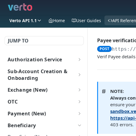
Verto API 1.1
Home
User Guides
API Refere
Payee verificati
JUMP TO
POST
https:/
Verif Payee detail
Authorization Service
Login
POST
Sub-Account Creation &
Onboarding
Create Sub-Accounts
Exchange (New)
📘
NOTE:
Create a sub-account
POST
Always con
Add information to sub-
Trade
OTC
(New)
ensure your 
accounts
Get FX rate
POST
OTC
sandbox.ve
Payment (New)
Get all Sub-Accounts
Add Onboarding Data
POST
POST
Sub-Account Login
https://ap
Get bulk FX rates
Gets a list of OTC deals.
POST
(New)
(New)
GET
Get payment tracking
GET
403 errors.
Login as a subaccount
Beneficiary
POST
details
Create FX trade
POST
Get Onboarding Data
GET