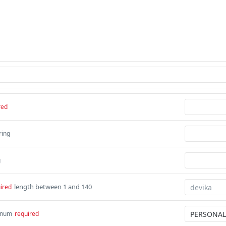
red
ring
g
length between 1 and 140
ired
num
required