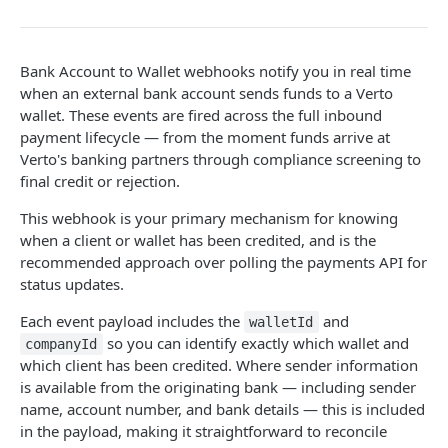
Get FX trade details
GET
Create a payment request
Fetch user beneficiaries
POST
GET
Payment Document
Name Enquiry
Wallet Service
Transaction Webhooks API
List FX trades
POST
Initiate a transfer to another wallet or
Generate a link to be used to upload a file.
Create new beneficiary for client
Payee verification
POST
POST
Fetch wallet statements
POST
POST
GET
business
Inbound Bank Payments
Bank Account to Wallet webhooks notify you in real time
Set FX markup configuration
POST
Fetch user beneficiary by ID
Create a Wallet (New)
GET
POST
when an external bank account sends funds to a Verto
Retrieve payment details by payment ID
Requested
GET
POST
wallet. These events are fired across the full inbound
Get FX markup configuration
GET
Update an existing beneficiary
Get all Wallets (New)
PUT
GET
payment lifecycle — from the moment funds arrive at
List Payment Purpose Codes
Completed
GET
POST
Verto's banking partners through compliance screening to
Delete beneficiary
Get specific Wallet Details
DEL
GET
Disputed
final credit or rejection.
POST
Get all funding methods (New)
GET
Archived
This webhook is your primary mechanism for knowing
POST
Request Wallet Statement
POST
when a client or wallet has been credited, and is the
Wallet to Wallet
recommended approach over polling the payments API for
status updates.
Completed
POST
Wallet Credit
Success
Each event payload includes the
and
POST
walletId
Wallet to Account
so you can identify exactly which wallet and
companyId
Requested
POST
which client has been credited. Where sender information
Verto Legacy APIs - Deprecated not for use
is available from the originating bank — including sender
Completed
POST
name, account number, and bank details — this is included
Rate (Legacy)
Payment (Legacy)
in the payload, making it straightforward to reconcile
Archived
POST
Get Rates (New)
POST