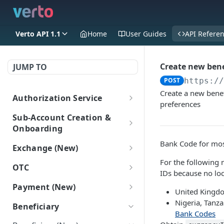
Verto API 1.1
Home
User Guides
API Refere
Create new benef
JUMP TO
POST
https:/
Create a new benef
Authorization Service
preferences
Login
POST
Sub-Account Creation &
Onboarding
Create Sub-Accounts
Bank Code for most
Exchange (New)
Create a sub-account
POST
Add information to sub-
For the following 
Trade
OTC
(New)
accounts
IDs because no loc
Get FX rate
POST
OTC
Payment (New)
Get all Sub-Accounts
Add Onboarding Data
POST
POST
Sub-Account Login
United Kingdo
Get bulk FX rates
Gets a list of OTC deals.
POST
(New)
(New)
GET
Get payment tracking
Nigeria, Tanz
GET
Login as a subaccount
Beneficiary
POST
details
Bank Codes
Create FX trade
POST
Get Onboarding Data
GET