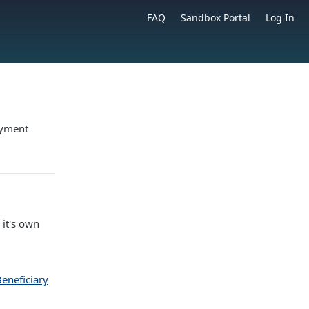
FAQ
Sandbox Portal
Log In
ayment
 it's own
eneficiary