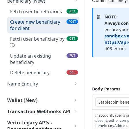
Obtain
Beneficiary (New)
currency
(New)
Payment Service
Get FX trade details
GET
Fetch user beneficiaries
GET
Create a payment
Generate Upload Link
POST
POST
Payment Document
List FX trades
POST
📘
NOTE:
request
Create new beneficiary
POST
Generate a link to be
Always con
POST
Set FX markup
POST
for client
Initiate a transfer to
used to upload a file.
ensure your 
POST
configuration
another wallet or
sandbox.ve
Fetch user beneficiary by
GET
business
https://ap
Get FX markup
GET
ID
403 errors.
configuration
Retrieve payment details
GET
Update an existing
PUT
by payment ID
beneficiary
List Payment Purpose
GET
Delete beneficiary
DEL
Codes
Name Enquiry
Body Params
Payee verification
POST
Wallet (New)
Wallet Service
Transaction Webhooks API
If accountLabel is 
Fetch wallet statements
GET
Inbound Bank Payments
absent, either com
Verto Legacy APIs -
beneficiaryAddress 
Create a Wallet (New)
Requested
POST
POST