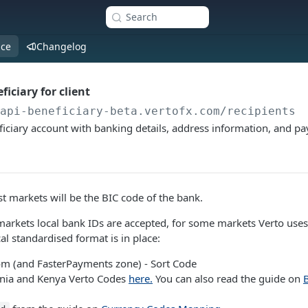
Search
nce
Changelog
iciary for client
/api-beneficiary-beta.vertofx.com
/recipients
iciary account with banking details, address information, and p
 markets will be the BIC code of the bank.
markets local bank IDs are accepted, for some markets Verto uses
al standardised format is in place:
m (and FasterPayments zone) - Sort Code
ania and Kenya Verto Codes
here.
You can also read the guide on
B