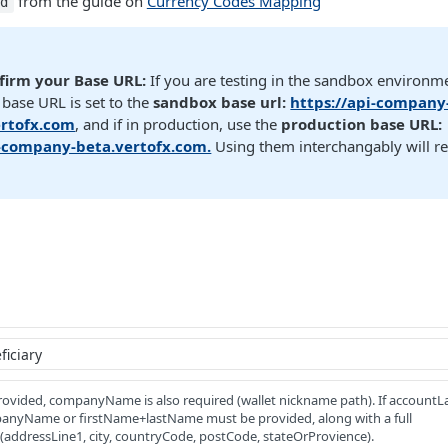
from the guide on
Currency Codes Mapping
Id
firm your Base URL:
If you are testing in the sandbox environm
base URL is set to the
sandbox base url:
https://api-company
rtofx.com
, and if in production, use the
production base URL:
i-company-beta.vertofx.com.
Using them interchangably will re
provided, companyName is also required (wallet nickname path). If accountLa
panyName or firstName+lastName must be provided, along with a full
(addressLine1, city, countryCode, postCode, stateOrProvience).