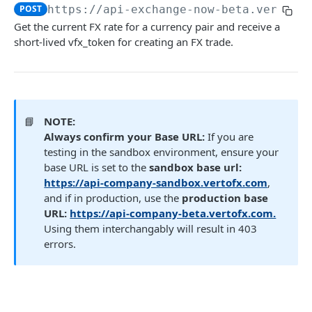
POST
https://api-exchange-now-beta.vertofx
Get FX trade details
GET
Get the current FX rate for a currency pair and receive a
List FX trades
short-lived vfx_token for creating an FX trade.
POST
Set FX markup configuration
POST
Get FX markup configuration
GET
📘
NOTE:
OTC
Always confirm your Base URL:
If you are
testing in the sandbox environment, ensure your
OTC
Payment (New)
base URL is set to the
sandbox base url:
Gets a list of OTC deals.
GET
Get payment tracking details
https://api-company-sandbox.vertofx.com
,
GET
Beneficiary
and if in production, use the
production base
Payment Service
Beneficiary (New)
URL:
https://api-company-beta.vertofx.com.
Wallet (New)
Create a payment request
Fetch user beneficiaries
Using them interchangably will result in 403
POST
GET
Payment Document
Name Enquiry
Wallet Service
Transaction Webhooks API
errors.
Initiate a transfer to another wallet or
Generate a link to be used to upload a file.
Create new beneficiary for client
Payee verification
POST
POST
Fetch wallet statements
POST
POST
GET
Inbound Bank Payments
business
Verto Legacy APIs - Deprecated not for use
Fetch user beneficiary by ID
Create a Wallet (New)
GET
Requested
POST
POST
Wallet to Wallet
Rate (Legacy)
Retrieve payment details by payment ID
GET
Payment (Legacy)
Update an existing beneficiary
Get all Wallets (New)
PUT
Completed
Completed
GET
Get Rates (New)
POST
POST
POST