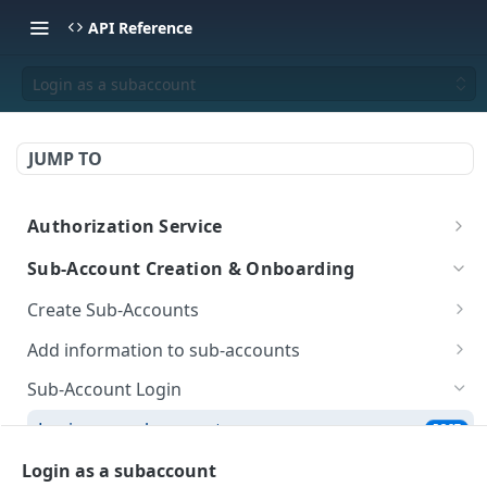
API Reference
Login as a subaccount
JUMP TO
Authorization Service
Login
POST
Sub-Account Creation & Onboarding
Create Sub-Accounts
Create a sub-account (New)
POST
Add information to sub-accounts
Get all Sub-Accounts (New)
Add Onboarding Data (New)
POST
POST
Sub-Account Login
Get Onboarding Data (New)
GET
Login as a subaccount
POST
Generate Upload Link
POST
Login as a subaccount