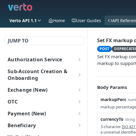
Verto API 1.1
Home
User Guides
API Refere
Set FX markup 
JUMP TO
POST
DEPRECATE
Set FX markup conf
Authorization Service
markup to support
Login
POST
Sub-Account Creation &
Onboarding
Create Sub-Accounts
Body Params
Exchange (New)
Create a sub-account
POST
Add information to sub-
Trade
markupPerc
num
OTC
(New)
accounts
markup percentage
Get FX rate
POST
OTC
Payment (New)
Get all Sub-Accounts
Add Onboarding Data
POST
POST
Sub-Account Login
Get bulk FX rates
Gets a list of OTC deals.
currencyTo
POST
string
(New)
(New)
GET
Get payment tracking
GET
Login as a subaccount
Beneficiary
POST
3-character
ISO 421
details
Create FX trade
POST
Get Onboarding Data
GET
a universal identifi
Beneficiary (New)