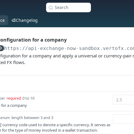
Search
nce
Changelog
configuration for a company
D
https://api-exchange-now-sandbox.vertofx.co
iguration for a company and apply a universal or currency-pair-s
ed FX flows.
0 to 10
ber
required
 for a company
length between 3 and 3
enum
7
currency code used to denote a specific currency. It serves as
er for the type of money involved in a wallet transaction.