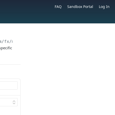
FAQ
Sandbox Portal
Log In
m
/fx/markup/config
pecific