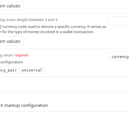
um values
length between 3 and 3
ring
enum
7
currency code used to denote a specific currency. It serves as
er for the type of money involved in a wallet transaction.
um values
ng
enum
required
configuration
ncy_pair
universal
 FX markup configuration