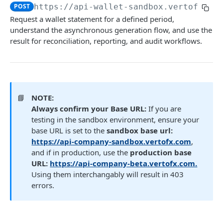
Get FX trade details
GET
Create a payment request
Fetch user beneficiaries
POST
POST
https://api-wallet-sandbox.vertofx.co
GET
Payment Document
Name Enquiry
Wallet Service
Request a wallet statement for a defined period,
List FX trades
POST
Initiate a transfer to another wallet or
Generate a link to be used to upload a file.
Create new beneficiary for client
Payee verification
POST
POST
POST
POST
understand the asynchronous generation flow, and use the
Fetch wallet statements
business
GET
Set FX markup configuration
result for reconciliation, reporting, and audit workflows.
POST
Fetch user beneficiary by ID
GET
Create a Wallet (New)
Retrieve payment details by payment ID
POST
GET
Get FX markup configuration
GET
Update an existing beneficiary
PUT
Get all Wallets (New)
List Payment Purpose Codes
GET
GET
Delete beneficiary
DEL
Get specific Wallet Details
GET
📘
NOTE:
Get all funding methods (New)
GET
Always confirm your Base URL:
If you are
testing in the sandbox environment, ensure your
Request Wallet Statement
POST
base URL is set to the
sandbox base url:
https://api-company-sandbox.vertofx.com
,
and if in production, use the
production base
Transaction Webhooks API
URL:
https://api-company-beta.vertofx.com.
Inbound Bank Payments
Verto Legacy APIs - Deprecated not for use
Using them interchangably will result in 403
Requested
POST
errors.
Wallet to Wallet
Rate (Legacy)
Payment (Legacy)
Completed
Completed
Get Rates (New)
POST
POST
POST
Wallet Credit
Trade
Payment Document (Legacy)
Disputed
Success
Get FX rate
POST
POST
Generate a link to be used to upload a file.
POST
POST