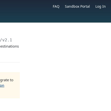
FAQ
Sandbox Portal
Log In
/v2.1/beneficiaries/
{beneficiaryId}
estinations
grate to
ion