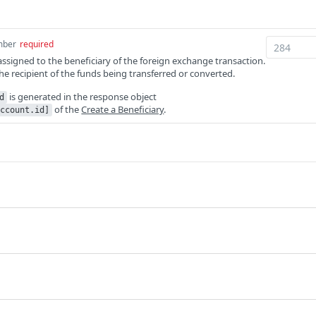
mber
required
 assigned to the beneficiary of the foreign exchange transaction.
 the recipient of the funds being transferred or converted.
is generated in the response object
d
of the
Create a Beneficiary
.
ccount.id]