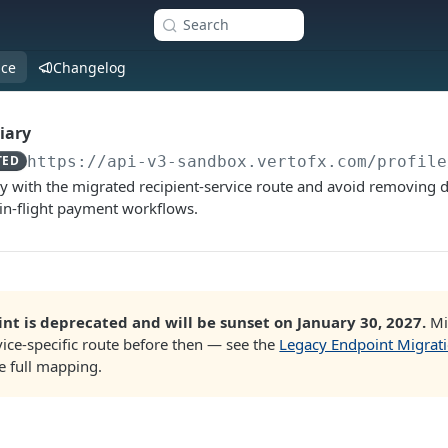
Search
nce
Changelog
iary
TED
https://api-v3-sandbox.vertofx.com
/profile
ry with the migrated recipient-service route and avoid removing d
y in-flight payment workflows.
nt is deprecated and will be sunset on January 30, 2027.
Mi
ice-specific route before then — see the
Legacy Endpoint Migrat
e full mapping.