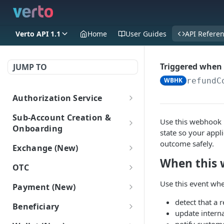
Verto API 1.1
Home
User Guides
API Refere
Triggered when 
JUMP TO
WBHK
refundC
Authorization Service
Login
POST
Sub-Account Creation &
Use this webhook 
Onboarding
state so your appli
Create Sub-Accounts
outcome safely.
Exchange (New)
Create a sub-account
POST
When this 
Add information to sub-
Trade
OTC
(New)
accounts
Get FX rate
POST
OTC
Use this event whe
Payment (New)
Get all Sub-Accounts
Add Onboarding Data
POST
POST
Sub-Account Login
Get bulk FX rates
Gets a list of OTC deals.
POST
(New)
(New)
GET
Get payment tracking
detect that a 
GET
Login as a subaccount
Beneficiary
POST
details
update interna
Create FX trade
POST
Get Onboarding Data
GET
Beneficiary (New)