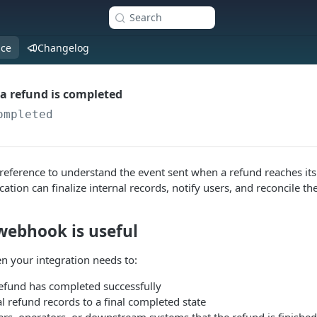
Search
nce
Changelog
a refund is completed
ompleted
reference to understand the event sent when a refund reaches it
cation can finalize internal records, notify users, and reconcile th
webhook is useful
n your integration needs to:
refund has completed successfully
l refund records to a final completed state