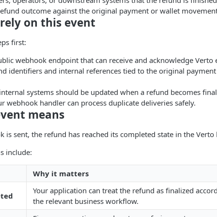
rs, operators, or downstream systems that the refund is finished
 refund outcome against the original payment or wallet movemen
rely on this event
ps first:
ublic webhook endpoint that can receive and acknowledge Verto 
nd identifiers and internal references tied to the original payment
internal systems should be updated when a refund becomes final
r webhook handler can process duplicate deliveries safely.
event means
is sent, the refund has reached its completed state in the Verto l
s include:
g
Why it matters
Your application can treat the refund as finalized accor
eted
the relevant business workflow.