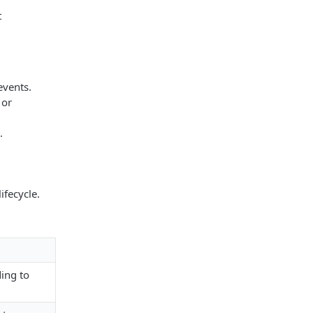
t
events.
 or
.
ifecycle.
ding to