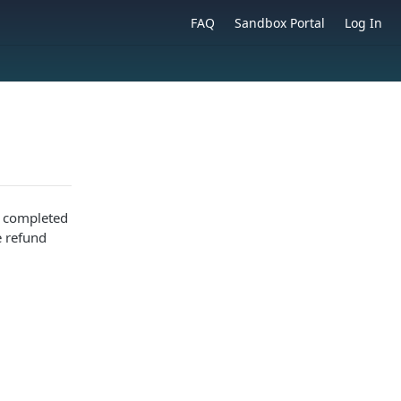
FAQ
Sandbox Portal
Log In
s completed
e refund