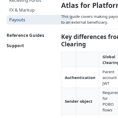
Recieving Funds
Firm Order/Post Funding
Atlas for Platfo
IDs
FX & Markup
Held Rate
Document Type IDs
This guide covers making payo
Payouts
Indicative Quotes
to an external beneficiary.
Inline FX
Reference Guides
Key differences fr
Clearing
Atlas for Platform Required
Support
Information
Contact Us
Global
Atlas for Fintech Required
Clearin
Information
Parent
Reference Information
Authentication
account
Industries
JWT
Payment Documents
Require
for
Sender Information
Sender object
POBO
flows
Beneficary Status + Bank
Codes Approach