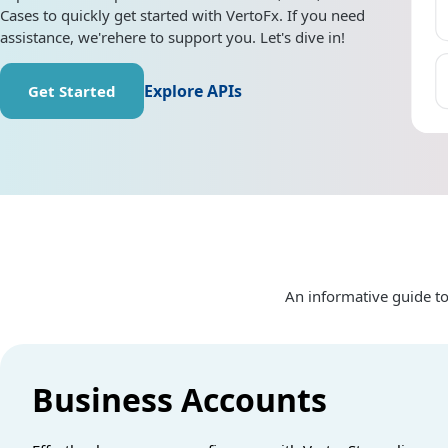
Cases to quickly get started with VertoFx. If you need
assistance, we'rehere to support you. Let's dive in!
Explore APIs
Get Started
An informative guide to
Business Accounts