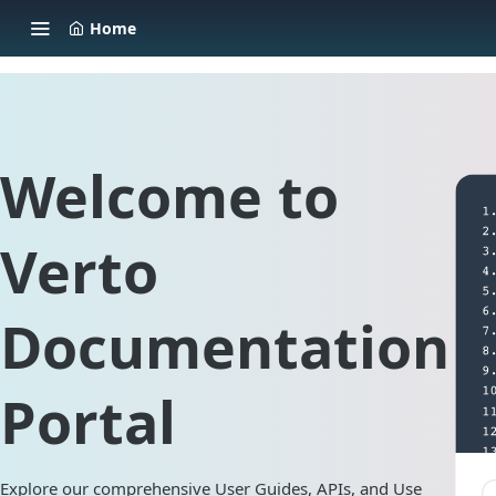
Home
Welcome to
Verto
Documentation
Portal
Explore our comprehensive User Guides, APIs, and Use