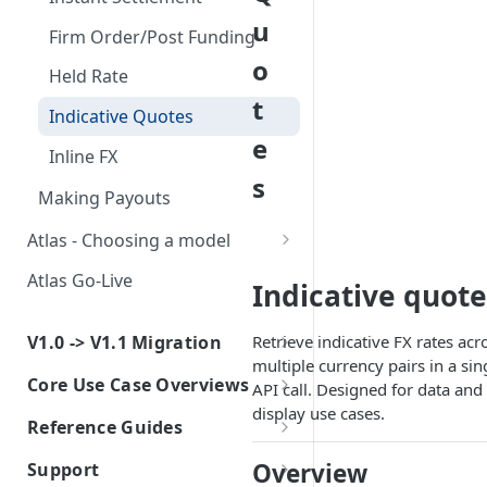
u
Firm Order/Post Funding
o
Held Rate
t
Indicative Quotes
e
Inline FX
s
Making Payouts
Atlas - Choosing a model
Atlas for Fintech
Atlas Go-Live
Indicative quote
Atlas for Platform
V1.0 -> V1.1 Migration
Retrieve indicative FX rates acr
multiple currency pairs in a sin
v1.0 to v1.1 - What's Changing
Core Use Case Overviews
API call. Designed for data and
Atlas for Fintech - Collections
display use cases.
Collections - Atlas for Fintech
Reference Guides
Migration Guide
Creating Sub-Accounts
Global Clearing
Atlas for Platform Required
Overview
Support
Atlas for Fintech - Payout
Information