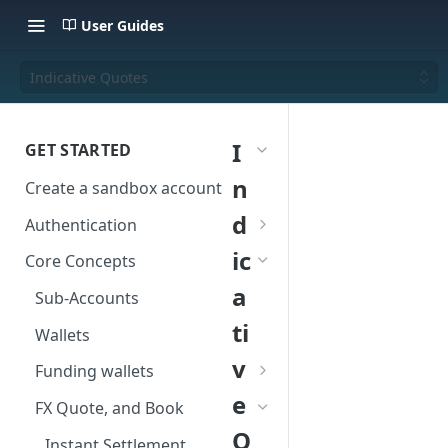
User Guides
Indicative Quotes
I
GET STARTED
n
Create a sandbox account
d
Authentication
Certificate-Based
ic
Core Concepts
Authentication
a
Sub-Accounts
ti
Wallets
v
Funding wallets
e
Supported Currencies
FX Quote, and Book
Q
Instant Settlement