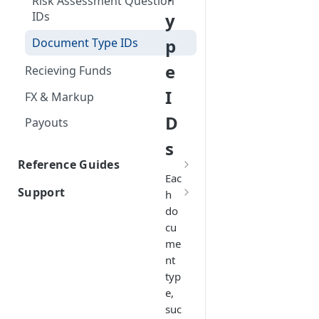
Risk Assessment Question
Firm Order/Post Funding
y
IDs
Held Rate
p
Document Type IDs
Indicative Quotes
e
Recieving Funds
Inline FX
I
FX & Markup
D
Payouts
s
Reference Guides
Eac
Atlas for Platform Required
Support
h
Information
do
Contact Us
Atlas for Fintech Required
cu
Information
me
nt
Reference Information
typ
Industries
e,
suc
Payment Documents