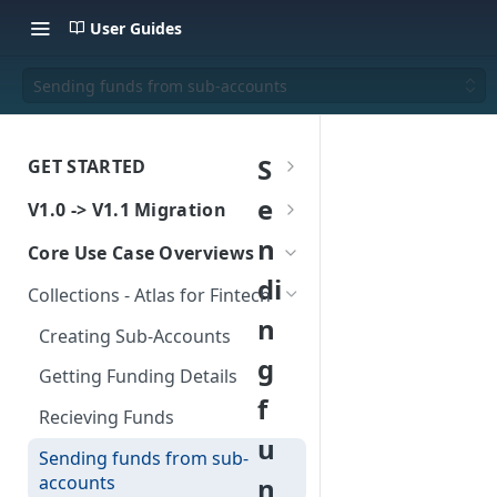
User Guides
Sending funds from sub-accounts
S
GET STARTED
Create a sandbox account
e
V1.0 -> V1.1 Migration
Authentication
v1.0 to v1.1 - What's Changing
n
Core Use Case Overviews
Certificate-Based
Atlas for Fintech - Collections
Core Concepts
di
Collections - Atlas for Fintech
Authentication
Migration Guide
Sub-Accounts
Atlas - Choosing a model
n
Creating Sub-Accounts
Atlas for Fintech - Payout
Wallets
Atlas for Fintech
Atlas Go-Live
g
Migration Guide
Getting Funding Details
Funding wallets
Atlas for Platform
f
Atlas for Platform - Migration
Recieving Funds
Supported Currencies
Guide
FX Quote, and Book
u
Sending funds from sub-
Instant Settlement
Indicative FX Rates - Migration
Making Payouts
accounts
n
Guide