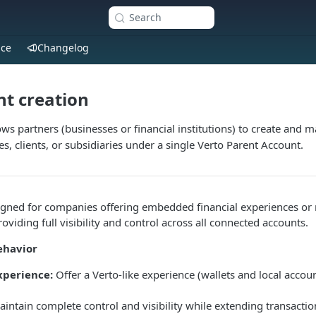
Search
nce
Changelog
t creation
ws partners (businesses or financial institutions) to create and 
s, clients, or subsidiaries under a single Verto Parent Account.
signed for companies offering embedded financial experiences or
providing full visibility and control across all connected accounts.
ehavior
perience:
Offer a Verto-like experience (wallets and local accoun
intain complete control and visibility while extending transaction