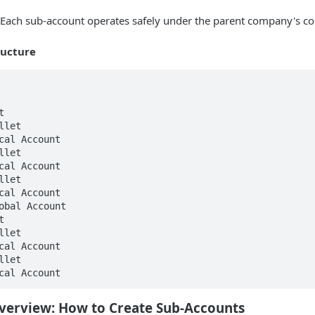
Each sub-account operates safely under the parent company's c
ructure


let

cal Account

let

cal Account

cal Account

obal Account



Overview:
How to Create Sub-Accounts