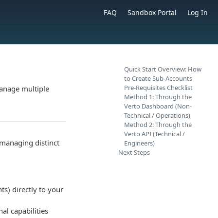
FAQ
Sandbox Portal
Log In
Quick Start Overview: How
to Create Sub-Accounts
Pre-Requisites Checklist
manage multiple
Method 1: Through the
Verto Dashboard (Non-
Technical / Operations)
Method 2: Through the
Verto API (Technical /
 managing distinct
Engineers)
Next Steps
ts) directly to your
al capabilities