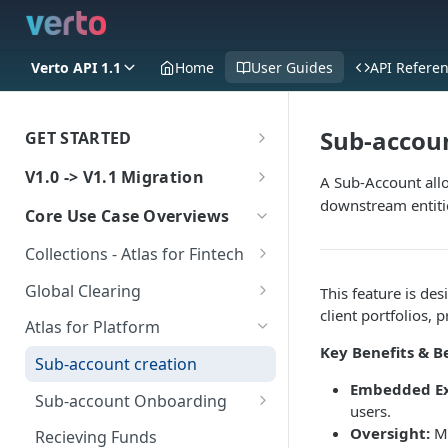
Verto API 1.1
Home
User Guides
API Refere
Sub-accoun
GET STARTED
Create a sandbox account
V1.0 -> V1.1 Migration
A Sub-Account allo
Authentication
downstream entitie
v1.0 to v1.1 - What's Changing
Core Use Case Overviews
Certificate-Based
Atlas for Fintech - Collections
Core Concepts
Collections - Atlas for Fintech
Authentication
Migration Guide
Sub-Accounts
Atlas - Choosing a model
Creating Sub-Accounts
Global Clearing
This feature is de
Atlas for Fintech - Payout
Wallets
Atlas for Fintech
Atlas Go-Live
client portfolios, 
Migration Guide
Getting Funding Details
Global Clearing - Flow 1
Atlas for Platform
(Embedded FX)
Funding wallets
Atlas for Platform
Key Benefits & B
Atlas for Platform - Migration
Recieving Funds
Sub-account creation
Supported Currencies
Guide
Global Clearing - Flow 2 (FX +
FX Quote, and Book
Embedded Ex
Sending funds from sub-
Payout)
Sub-account Onboarding
Instant Settlement
Indicative FX Rates - Migration
users.
accounts
Making Payouts
Risk Assessment Question
Guide
Oversight:
Ma
Recieving Funds
Firm Order/Post Funding