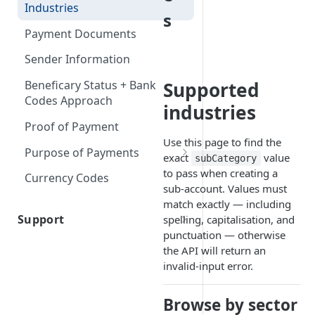
Firm Order/Post Funding
Industries
FX & Markup
s
Document Type IDs
Held Rate
Payment Documents
Payouts
Indicative Quotes
Sender Information
Inline FX
Supported
Beneficary Status + Bank
Codes Approach
industries
Proof of Payment
Use this page to find the
Purpose of Payments
exact
value
subCategory
Purpose of Payment (South
to pass when creating a
Currency Codes
Africa)
sub-account. Values must
match exactly — including
Support
spelling, capitalisation, and
punctuation — otherwise
Contact Us
the API will return an
invalid-input error.
Browse by sector